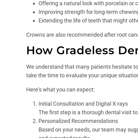
Offering a natural look with porcelain or
Improving strength for long-term chewin
Extending the life of teeth that might oth
Crowns are also recommended after root canal 
How Gradeless De
We understand that many patients hesitate to s
take the time to evaluate your unique situatio
Here’s what you can expect:
Initial Consultation and Digital X-rays
The first step is a thorough dental visit 
Personalized Recommendations
Based on your needs, our team may suggest 