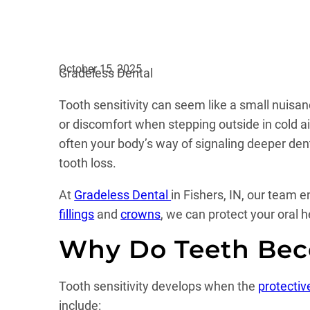
October 15, 2025
Gradeless Dental
Tooth sensitivity can seem like a small nuisa
or discomfort when stepping outside in cold ai
often your body’s way of signaling deeper dent
tooth loss.
At
Gradeless Dental
in Fishers, IN, our team 
fillings
and
crowns
, we can protect your oral 
Why Do Teeth Bec
Tooth sensitivity develops when the
protecti
include: