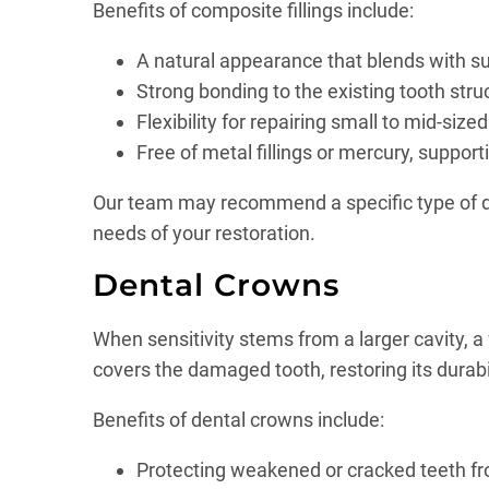
Benefits of composite fillings include:
A natural appearance that blends with s
Strong bonding to the existing tooth str
Flexibility for repairing small to mid-size
Free of metal fillings or mercury, suppor
Our team may recommend a specific type of denta
needs of your restoration.
Dental Crowns
When sensitivity stems from a larger cavity, a 
covers the damaged tooth, restoring its durabi
Benefits of dental crowns include:
Protecting weakened or cracked teeth f