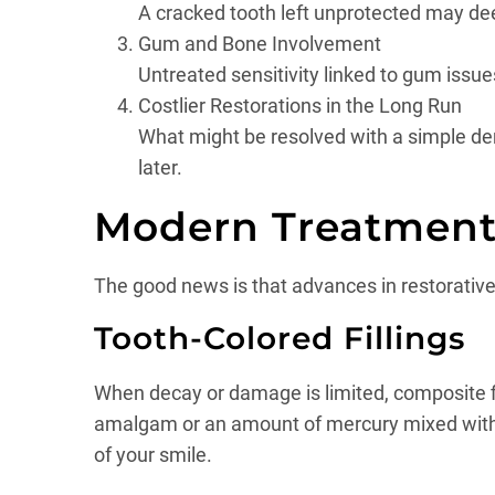
A cracked tooth left unprotected may deep
Gum and Bone Involvement
Untreated sensitivity linked to gum issues
Costlier Restorations in the Long Run
What might be resolved with a simple denta
later.
Modern Treatment 
The good news is that advances in restorative d
Tooth-Colored Fillings
When decay or damage is limited, composite fill
amalgam or an amount of mercury mixed with ti
of your smile.