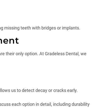
g missing teeth with bridges or implants.
ment
re their only option. At Gradeless Dental, we
allows us to detect decay or cracks early.
cuss each option in detail, including durability