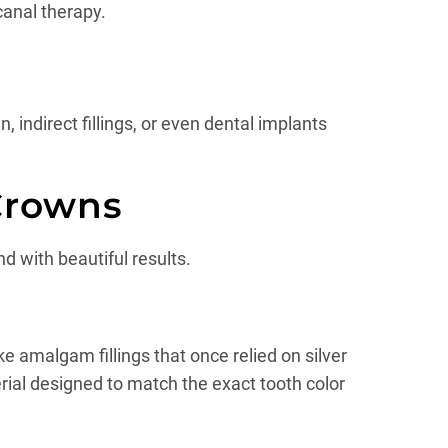
canal therapy.
 indirect fillings, or even dental implants
Crowns
d with beautiful results.
ke amalgam fillings that once relied on silver
rial designed to match the exact tooth color