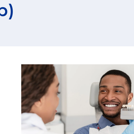
p)
Root Canals
gy
Blog