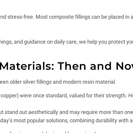
nd stress-free. Most composite fillings can be placed in 
nings, and guidance on daily care, we help you protect yo
 Materials: Then and N
en older silver fillings and modern resin material.
d copper) were once standard, valued for their strength.
but stand out aesthetically and may require more than one 
day’s most popular solutions, combining durability with 