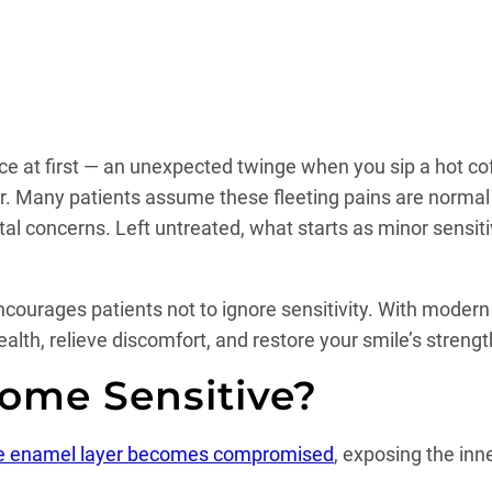
nce at first — an unexpected twinge when you sip a hot co
r. Many patients assume these fleeting pains are normal or
al concerns. Left untreated, what starts as minor sensiti
encourages patients not to ignore sensitivity. With modern
health, relieve discomfort, and restore your smile’s stren
ome Sensitive?
ve enamel layer becomes compromised
, exposing the in