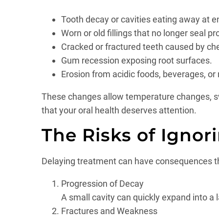
Tooth decay or cavities eating away at 
Worn or old fillings that no longer seal pr
Cracked or fractured teeth caused by che
Gum recession exposing root surfaces.
Erosion from acidic foods, beverages, or
These changes allow temperature changes, swee
that your oral health deserves attention.
The Risks of Ignori
Delaying treatment can have consequences th
Progression of Decay
A small cavity can quickly expand into a
Fractures and Weakness