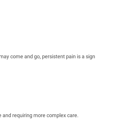
may come and go, persistent pain is a sign
re and requiring more complex care.