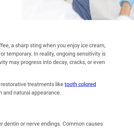
ffee, a sharp sting when you enjoy ice cream,
 temporary. In reality, ongoing sensitivity is
vity may progress into decay, cracks, or even
 restorative treatments like
tooth colored
gth and natural appearance.
ner dentin or nerve endings. Common causes