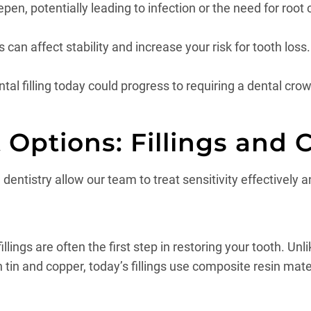
en, potentially leading to infection or the need for root 
 can affect stability and increase your risk for tooth loss.
l filling today could progress to requiring a dental crown,
Options: Fillings and 
entistry allow our team to treat sensitivity effectively an
ings are often the first step in restoring your tooth. Unli
n and copper, today’s fillings use composite resin mate