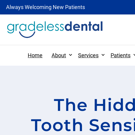
Always Welcoming New Patients
Expand
Expand
Home
About
Services
Patients
Patient Forms
The Hidd
Preventative Dentistr
Patient Information
Dental Hygiene
Tooth Sensi
Tooth-Colored Fillings
Digital X-rays