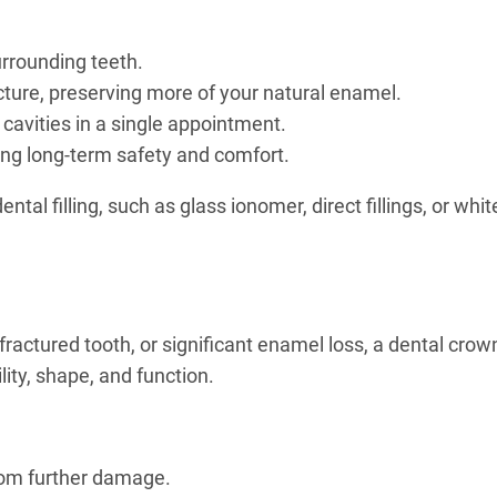
urrounding teeth.
ucture, preserving more of your natural enamel.
d cavities in a single appointment.
ting long-term safety and comfort.
l filling, such as glass ionomer, direct fillings, or white
fractured tooth, or significant enamel loss, a dental crow
lity, shape, and function.
rom further damage.