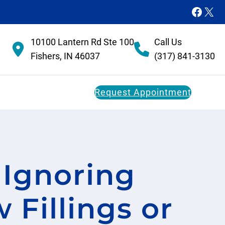
Faceb
X
10100 Lantern Rd Ste 100
Call Us
Fishers, IN 46037
(317) 841-3130
Request Appointment
Dental Membership Plan
 Ignoring
Restorative Dentistry
FAQs
Dental Implants
 Fillings or
Dental Bridges
Dentures