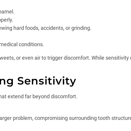
enamel.
operly.
wing hard foods, accidents, or grinding.
 medical conditions.
ts, or even air to trigger discomfort. While sensitivity 
ng Sensitivity
at extend far beyond discomfort.
 larger problem, compromising surrounding tooth structu