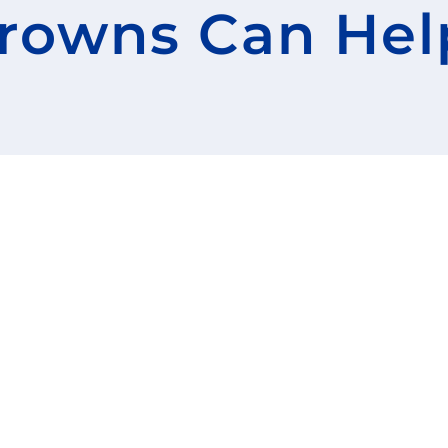
rowns Can Hel
Before and Afters
Our Team
Advanced Technolo