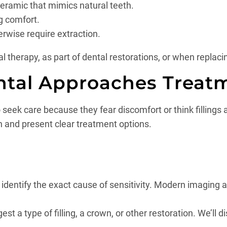
 ceramic that mimics natural teeth.
g comfort.
erwise require extraction.
therapy, as part of dental restorations, or when replacin
ntal Approaches Treat
eek care because they fear discomfort or think fillings a
n and present clear treatment options.
to identify the exact cause of sensitivity. Modern imaging 
a type of filling, a crown, or other restoration. We’ll dis