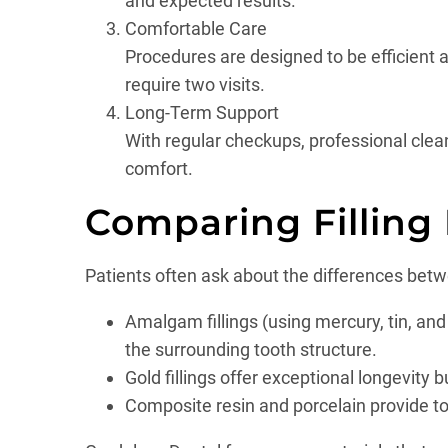
and expected results.
Comfortable Care
Procedures are designed to be efficient a
require two visits.
Long-Term Support
With regular checkups, professional clea
comfort.
Comparing Filling
Patients often ask about the differences betwe
Amalgam fillings (using mercury, tin, an
the surrounding tooth structure.
Gold fillings offer exceptional longevity 
Composite resin and porcelain provide to