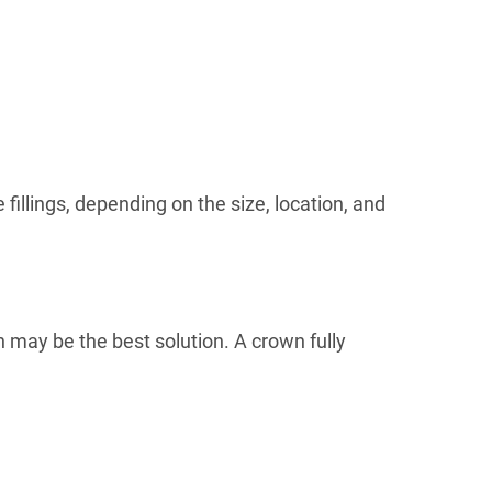
 fillings, depending on the size, location, and
n may be the best solution. A crown fully