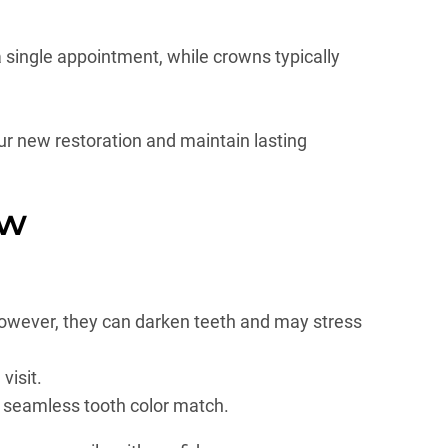
a single appointment, while crowns typically
ur new restoration and maintain lasting
ow
 However, they can darken teeth and may stress
visit.
a seamless tooth color match.