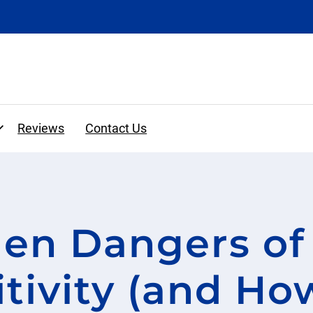
Expand
Reviews
Contact Us
Financing and Insurance
en Dangers of
y
Cosmetic Dentistry
Before and Afters
Clear Aligners
tivity (and How
Veneers
Crowns