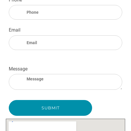
Email
Message
SUBMIT