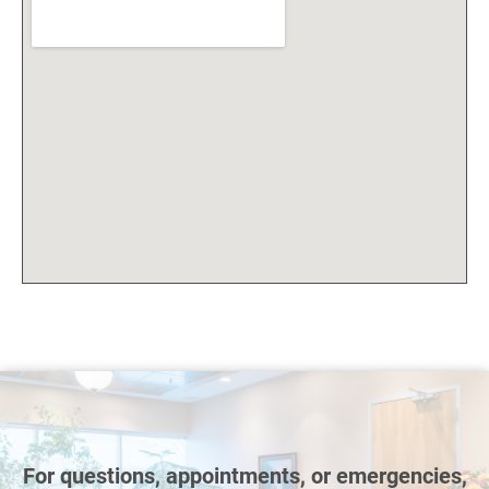
For questions, appointments, or emergencies,