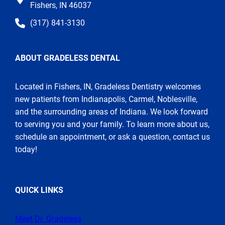
Fishers, IN 46037
(317) 841-3130
ABOUT GRADELESS DENTAL
Located in Fishers, IN, Gradeless Dentistry welcomes
new patients from Indianapolis, Carmel, Noblesville,
and the surrounding areas of Indiana. We look forward
to serving you and your family. To learn more about us,
schedule an appointment, or ask a question, contact us
today!
QUICK LINKS
Meet Dr. Gradeless