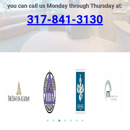
you can call us Monday through Thursday at:
317-841-3130