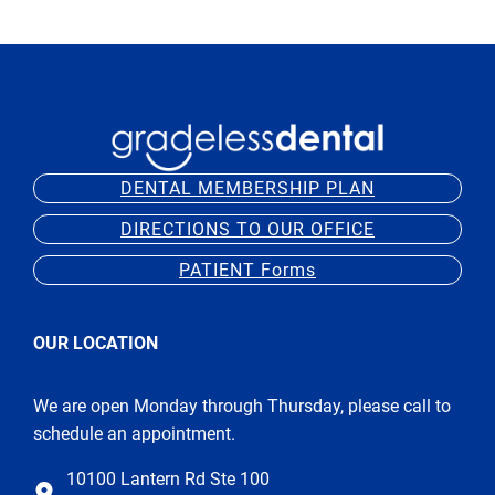
DENTAL MEMBERSHIP PLAN
DIRECTIONS TO OUR OFFICE
PATIENT Forms
OUR LOCATION
We are open Monday through Thursday, please call to
schedule an appointment.
10100 Lantern Rd Ste 100