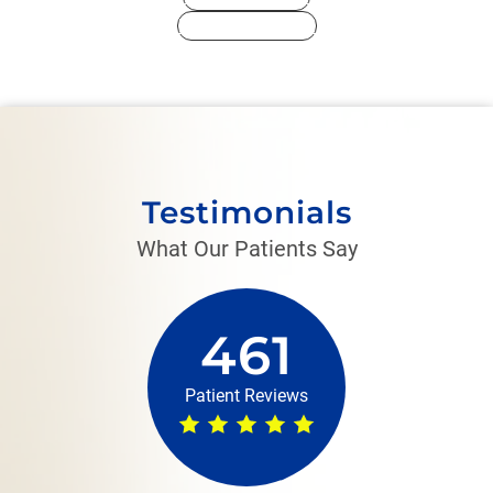
Medical History
Testimonials
What Our Patients Say
461
Patient Reviews