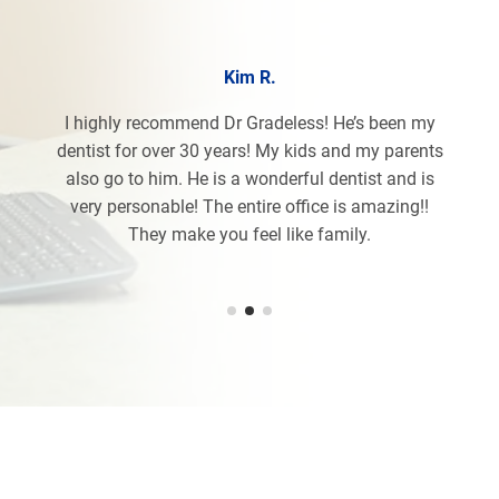
Kim R.
I highly recommend Dr Gradeless! He’s been my
dentist for over 30 years! My kids and my parents
also go to him. He is a wonderful dentist and is
very personable! The entire office is amazing!!
They make you feel like family.