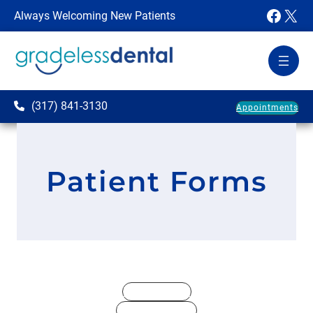
Faceb
X
Always Welcoming New Patients
(317) 841-3130
Appointments
Patient Forms
Registration
Dental History