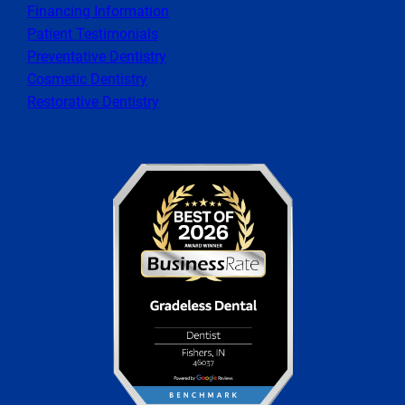
Financing Information
Patient Testimonials
Preventative Dentistry
Cosmetic Dentistry
Restorative Dentistry