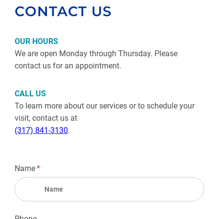
CONTACT US
OUR HOURS
We are open Monday through Thursday. Please
contact us for an appointment.
CALL US
To learn more about our services or to schedule your
visit, contact us at
(317) 841-3130
.
Name
(required)
*
Phone