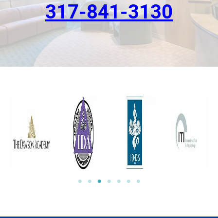
317-841-3130