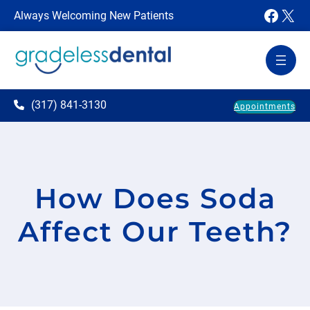
Faceb
X
Always Welcoming New Patients
(317) 841-3130
Appointments
How Does Soda
Affect Our Teeth?