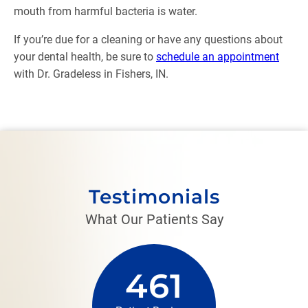
mouth from harmful bacteria is water.
If you’re due for a cleaning or have any questions about
your dental health, be sure to
schedule an appointment
with Dr. Gradeless in Fishers, IN.
Testimonials
What Our Patients Say
461