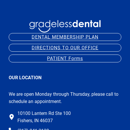
DENTAL MEMBERSHIP PLAN
DIRECTIONS TO OUR OFFICE
PATIENT Forms
OUR LOCATION
We are open Monday through Thursday, please call to
schedule an appointment.
10100 Lantern Rd Ste 100
Fishers, IN 46037