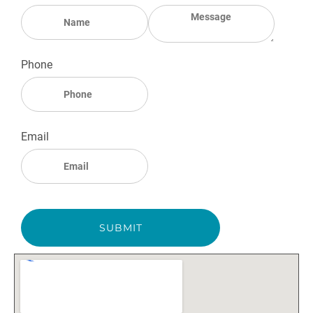
Phone
Email
SUBMIT