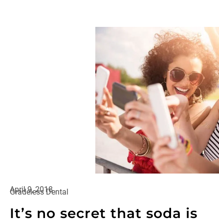
April 9, 2018
Gradeless Dental
It’s no secret that soda is