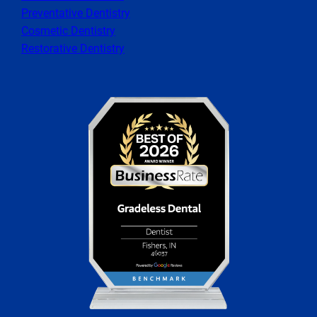
Preventative Dentistry
Cosmetic Dentistry
Restorative Dentistry