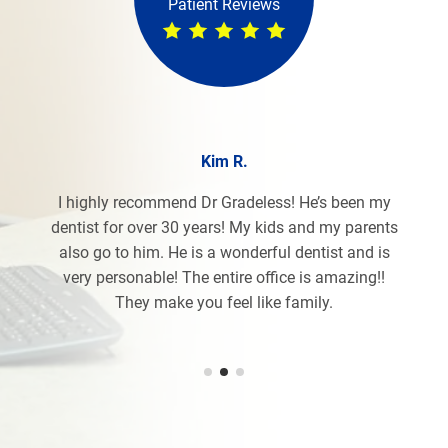
Patient Reviews
Kim R.
I highly recommend Dr Gradeless! He’s been my
dentist for over 30 years! My kids and my parents
also go to him. He is a wonderful dentist and is
very personable! The entire office is amazing!!
They make you feel like family.