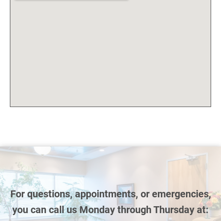
For questions, appointments, or emergencies,
you can call us Monday through Thursday at: