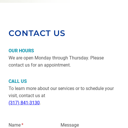
CONTACT US
OUR HOURS
We are open Monday through Thursday. Please
contact us for an appointment.
CALL US
To learn more about our services or to schedule your
visit, contact us at
(317) 841-3130
.
Name
(required)
*
Message