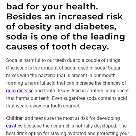
bad for your health.
Besides an increased risk
of obesity and diabetes,
soda is one of the leading
causes of tooth decay.
Soda is harmful to our teeth due to a couple of things.
One issue is the amount of sugar used in soda. Sugar
mixes with the bacteria that is present in our mouth,
forming a harmful acid that can increase the chances of
gum disease
and tooth decay. Acid is another component
that harms our teeth. Even sugar-free soda contains acid
that wears away our tooth enamel.
Children and teens are the most at risk for developing
cavities
because their enamel is not fully developed. The
best drink option for staying hydrated and protecting your