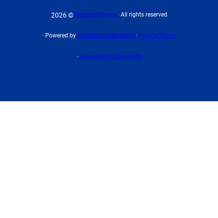
2026 ©
Gradeless Dental
· All rights reserved
· Powered by
Whiteboard Marketing
·
Privacy Policy
·
Accessibility Statement