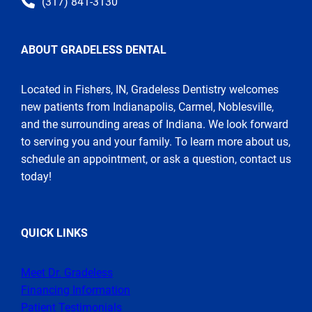
(317) 841-3130
ABOUT GRADELESS DENTAL
Located in Fishers, IN, Gradeless Dentistry welcomes
new patients from Indianapolis, Carmel, Noblesville,
and the surrounding areas of Indiana. We look forward
to serving you and your family. To learn more about us,
schedule an appointment, or ask a question, contact us
today!
QUICK LINKS
Meet Dr. Gradeless
Financing Information
Patient Testimonials