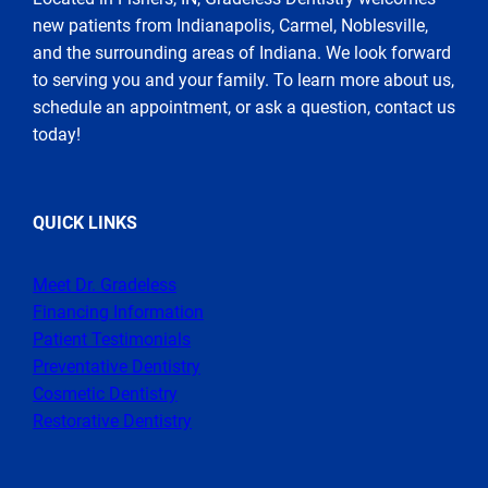
new patients from Indianapolis, Carmel, Noblesville,
and the surrounding areas of Indiana. We look forward
to serving you and your family. To learn more about us,
schedule an appointment, or ask a question, contact us
today!
QUICK LINKS
Meet Dr. Gradeless
Financing Information
Patient Testimonials
Preventative Dentistry
Cosmetic Dentistry
Restorative Dentistry