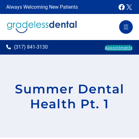
Faceb
X
Always Welcoming New Patients
(317) 841-3130
Appointments
Summer Dental
Health Pt. 1