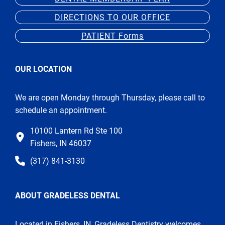
DIRECTIONS TO OUR OFFICE
PATIENT Forms
OUR LOCATION
We are open Monday through Thursday, please call to
schedule an appointment.
10100 Lantern Rd Ste 100
Fishers, IN 46037
(317) 841-3130
ABOUT GRADELESS DENTAL
Located in Fishers, IN, Gradeless Dentistry welcomes