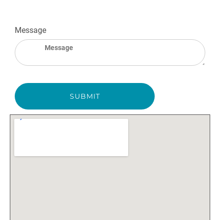
Message
SUBMIT