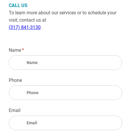
CALL US
To learn more about our services or to schedule your
visit, contact us at
(317) 841-3130
.
Name
(required)
*
Phone
Email