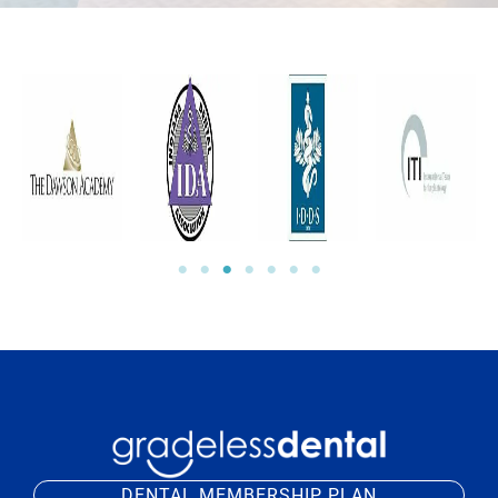
DENTAL MEMBERSHIP PLAN