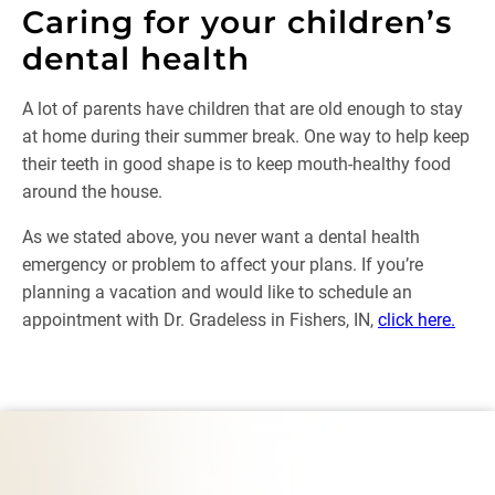
Caring for your children’s
dental health
A lot of parents have children that are old enough to stay
at home during their summer break. One way to help keep
their teeth in good shape is to keep mouth-healthy food
around the house.
As we stated above, you never want a dental health
emergency or problem to affect your plans. If you’re
planning a vacation and would like to schedule an
appointment with Dr. Gradeless in Fishers, IN,
click here.