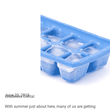
June 20, 2018
Gradeless Dental
With summer just about here, many of us are getting