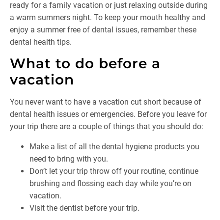
ready for a family vacation or just relaxing outside during
a warm summers night. To keep your mouth healthy and
enjoy a summer free of dental issues, remember these
dental health tips.
What to do before a
vacation
You never want to have a vacation cut short because of
dental health issues or emergencies. Before you leave for
your trip there are a couple of things that you should do:
Make a list of all the dental hygiene products you
need to bring with you.
Don’t let your trip throw off your routine, continue
brushing and flossing each day while you’re on
vacation.
Visit the dentist before your trip.