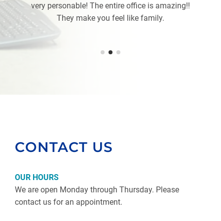
very personable! The entire office is amazing!!
They make you feel like family.
CONTACT US
OUR HOURS
We are open Monday through Thursday. Please
contact us for an appointment.