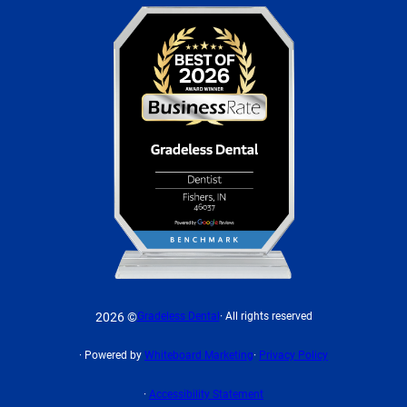
2026 ©
Gradeless Dental
· All rights reserved
· Powered by
Whiteboard Marketing
·
Privacy Policy
·
Accessibility Statement