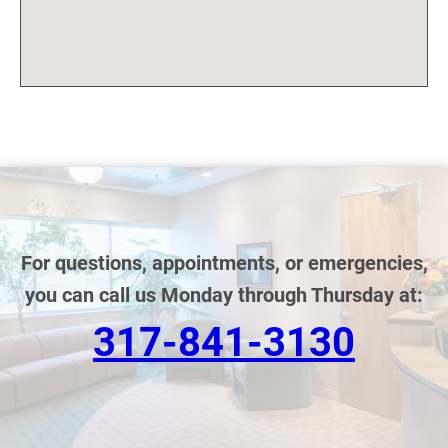
For questions, appointments, or emergencies,
you can call us Monday through Thursday at:
317-841-3130