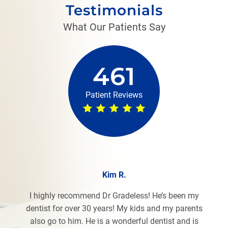
Testimonials
What Our Patients Say
461
Patient Reviews
Kim R.
I highly recommend Dr Gradeless! He’s been my
dentist for over 30 years! My kids and my parents
also go to him. He is a wonderful dentist and is