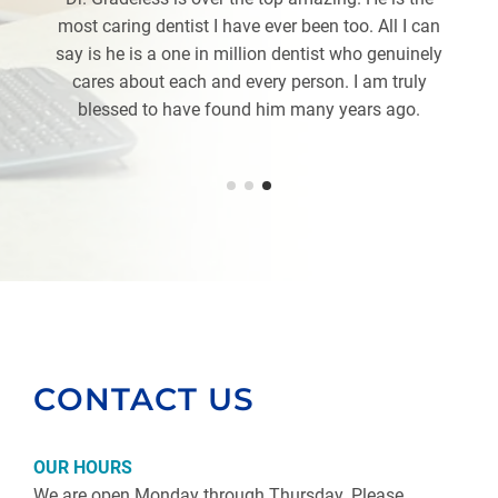
most caring dentist I have ever been too. All I can
say is he is a one in million dentist who genuinely
cares about each and every person. I am truly
blessed to have found him many years ago.
CONTACT US
OUR HOURS
We are open Monday through Thursday. Please