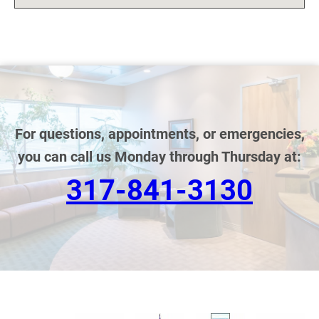
For questions, appointments, or emergencies,
you can call us Monday through Thursday at:
317-841-3130