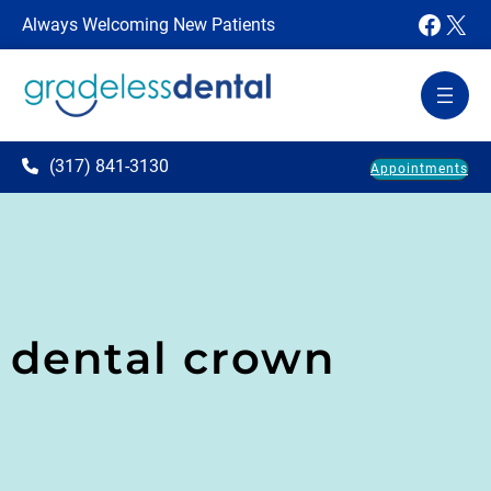
Faceb
X
Always Welcoming New Patients
(317) 841-3130
Appointments
dental crown