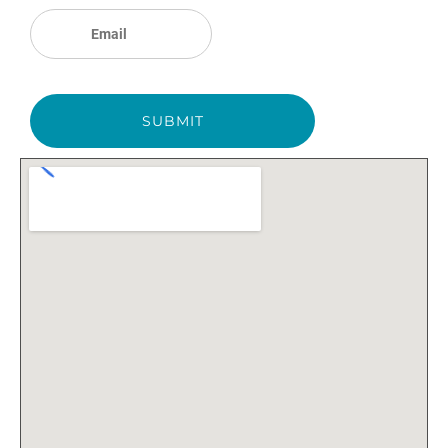
SUBMIT