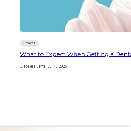
Crowns
What to Expect When Getting a Denta
Gradeless Dental
·
Jul 15, 2025