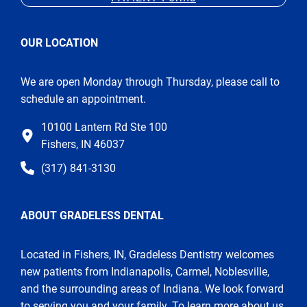
OUR LOCATION
We are open Monday through Thursday, please call to
schedule an appointment.
10100 Lantern Rd Ste 100
Fishers, IN 46037
(317) 841-3130
ABOUT GRADELESS DENTAL
Located in Fishers, IN, Gradeless Dentistry welcomes
new patients from Indianapolis, Carmel, Noblesville,
and the surrounding areas of Indiana. We look forward
to serving you and your family. To learn more about us,