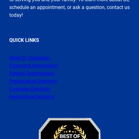
schedule an appointment, or ask a question, contact us
today!
QUICK LINKS
Meet Dr. Gradeless
Financing Information
Patient Testimonials
Preventative Dentistry
Cosmetic Dentistry
Restorative Dentistry