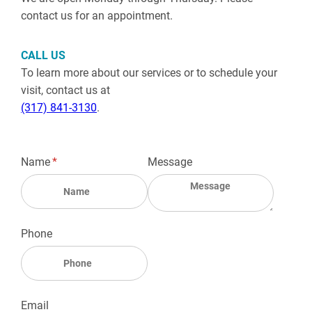
contact us for an appointment.
CALL US
To learn more about our services or to schedule your
visit, contact us at
(317) 841-3130
.
Name
(required)
*
Message
Phone
Email