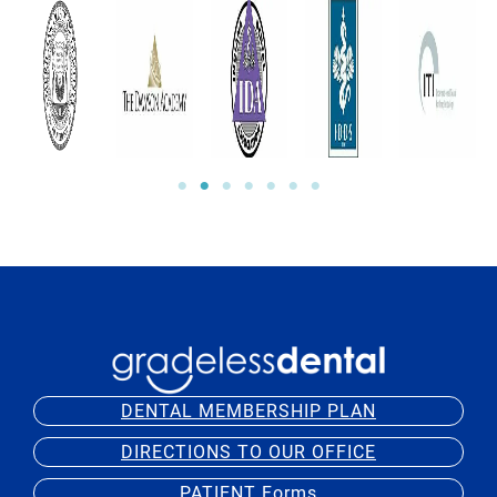
DENTAL MEMBERSHIP PLAN
DIRECTIONS TO OUR OFFICE
PATIENT Forms