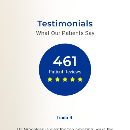
Testimonials
What Our Patients Say
461
Patient Reviews
Linda R.
Dr. Gradeless is over the top amazing. He is the