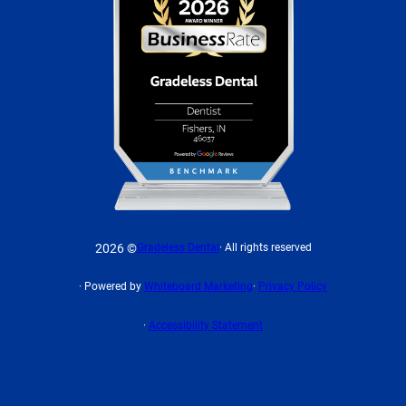
2026 ©
Gradeless Dental
· All rights reserved
· Powered by
Whiteboard Marketing
·
Privacy Policy
·
Accessibility Statement