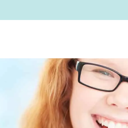
Before and Afters
Our Team
Advanced Technolo