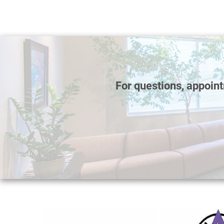
For questions, appoin