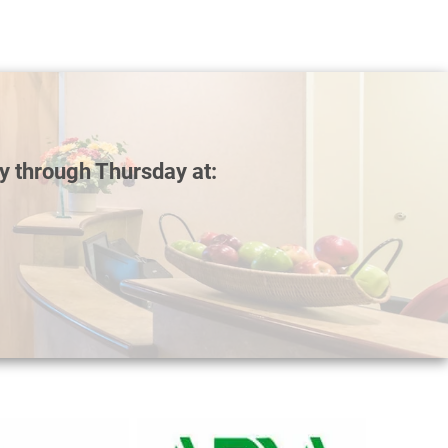
y through Thursday at: