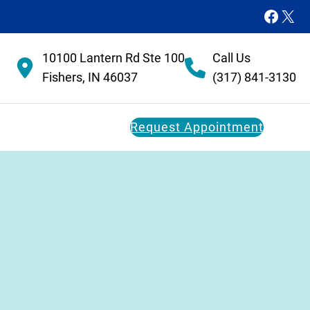
Faceb
X
10100 Lantern Rd Ste 100
Call Us
Fishers, IN 46037
(317) 841-3130
Request Appointment
Dental Membership Plan
Restorative Dentistry
FAQs
Dental Implants
Dental Bridges
Dentures