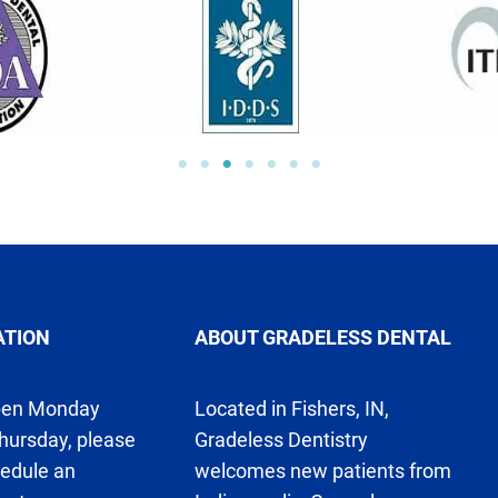
ATION
ABOUT GRADELESS DENTAL
pen Monday
Located in Fishers, IN,
hursday, please
Gradeless Dentistry
hedule an
welcomes new patients from