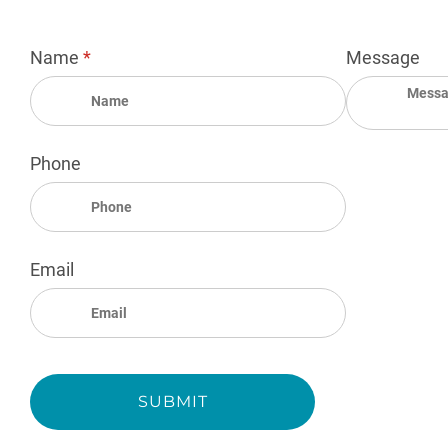
Name
(required)
*
Message
Phone
Email
SUBMIT