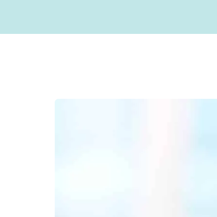
Sterilization Protocol
Sealants
Our Doctor