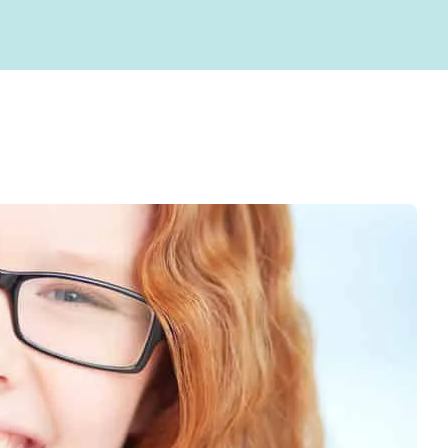
Root Canals
gy
Blog