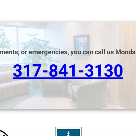
tments, or emergencies, you can call us Monda
317-841-3130