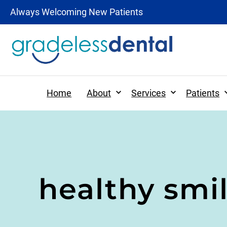
Always Welcoming New Patients
Expand
Expand
Home
About
Services
Patients
Patient Forms
Preventative Dentistr
healthy smi
Patient Information
Dental Hygiene
Tooth-Colored Fillings
Digital X-rays