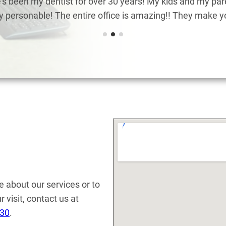
s been my dentist for over 30 years! My kids and my pare
ry personable! The entire office is amazing!! They make you
e about our services or to
 visit, contact us at
130
.