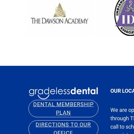
OUR LOC
DENTAL MEMBERSHIP
We are o
PLAN
through T
DIRECTIONS TO OUR
call to sc
OFFICE