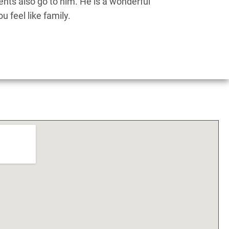
nts also go to him. He is a wonderful
Dr.
 feel like family.