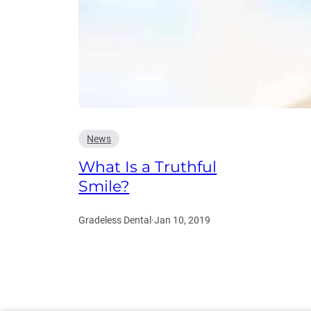
News
What Is a Truthful
Smile?
Gradeless Dental
·
Jan 10, 2019