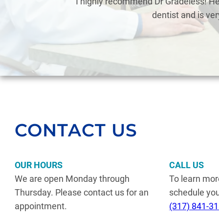
eless
I highly recommend Dr Gradeless! He’
dentist and is ve
CONTACT US
OUR HOURS
CALL US
We are open Monday through
To learn mor
Thursday. Please contact us for an
schedule your
appointment.
(317) 841-3