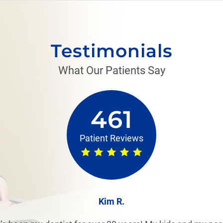
Testimonials
What Our Patients Say
461
Patient Reviews
Kim R.