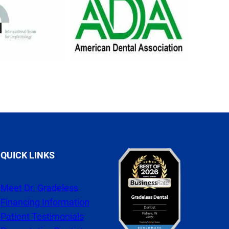
QUICK LINKS
Meet Dr. Gradeless
Financing Information
Patient Testimonials