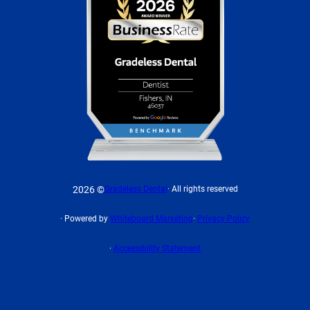
2026 ©
Gradeless Dental
· All rights reserved
· Powered by
Whiteboard Marketing
·
Privacy Policy
·
Accessibility Statement