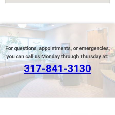
For questions, appointments, or emergencies,
you can call us Monday through Thursday at:
317-841-3130