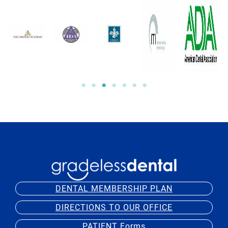
DENTAL MEMBERSHIP PLAN
DIRECTIONS TO OUR OFFICE
PATIENT Forms