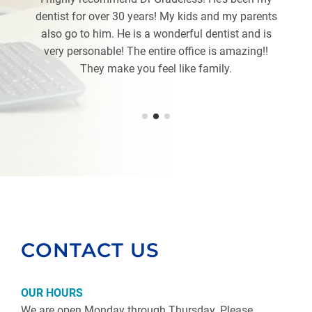
dentist for over 30 years! My kids and my parents
also go to him. He is a wonderful dentist and is
very personable! The entire office is amazing!!
They make you feel like family.
CONTACT US
OUR HOURS
We are open Monday through Thursday. Please