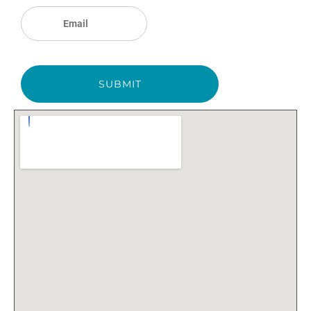
SUBMIT