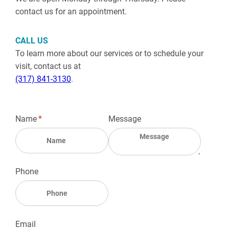
contact us for an appointment.
CALL US
To learn more about our services or to schedule your
visit, contact us at
(317) 841-3130
.
Name
(required)
*
Message
Phone
Email