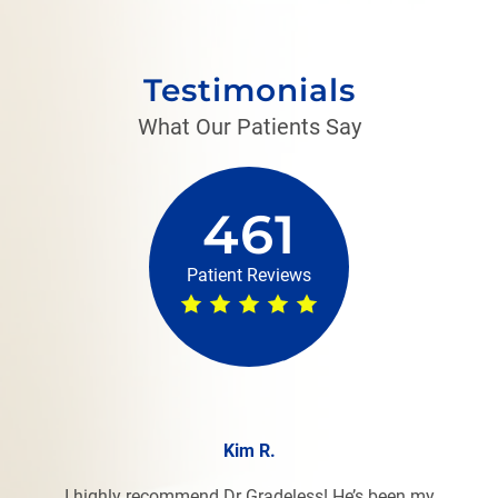
Testimonials
What Our Patients Say
461
Patient Reviews
Kim R.
I highly recommend Dr Gradeless! He’s been my