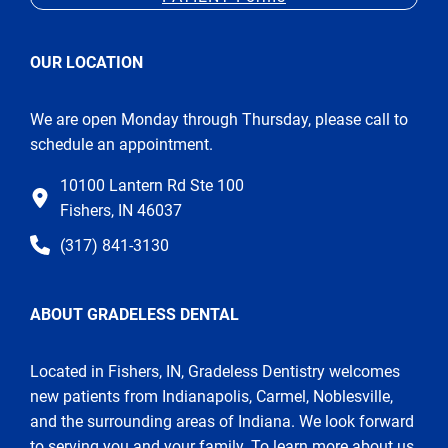
OUR LOCATION
We are open Monday through Thursday, please call to
schedule an appointment.
10100 Lantern Rd Ste 100
Fishers, IN 46037
(317) 841-3130
ABOUT GRADELESS DENTAL
Located in Fishers, IN, Gradeless Dentistry welcomes
new patients from Indianapolis, Carmel, Noblesville,
and the surrounding areas of Indiana. We look forward
to serving you and your family. To learn more about us,