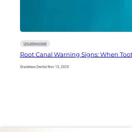
Uncategorized
Root Canal Warning Signs: When Too
Gradeless Dental
·
Nov 15, 2025