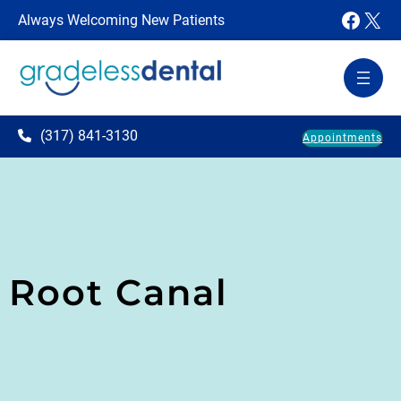
Faceb
X
Always Welcoming New Patients
(317) 841-3130
Appointments
Root Canal