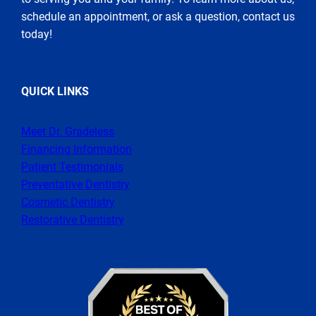
schedule an appointment, or ask a question, contact us
today!
QUICK LINKS
Meet Dr. Gradeless
Financing Information
Patient Testimonials
Preventative Dentistry
Cosmetic Dentistry
Restorative Dentistry