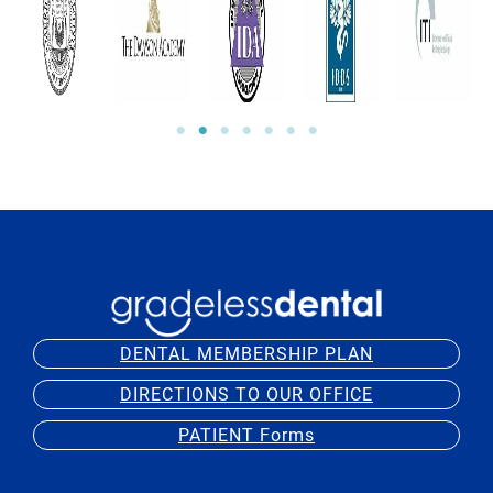
DENTAL MEMBERSHIP PLAN
DIRECTIONS TO OUR OFFICE
PATIENT Forms