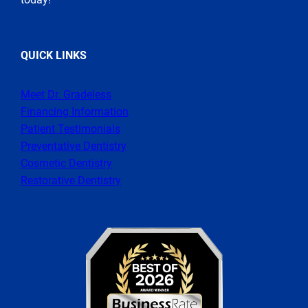
QUICK LINKS
Meet Dr. Gradeless
Financing Information
Patient Testimonials
Preventative Dentistry
Cosmetic Dentistry
Restorative Dentistry