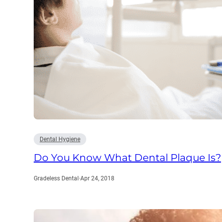
Dental Hygiene
Do You Know What Dental Plaque Is?
Gradeless Dental
·
Apr 24, 2018