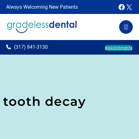
Faceb
X
Always Welcoming New Patients
(317) 841-3130
Appointments
tooth decay