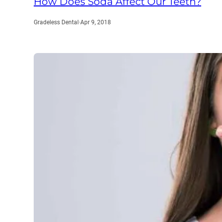
How Does Soda Affect Our Teeth?
Gradeless Dental
·
Apr 9, 2018