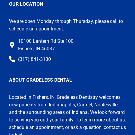
OUR LOCATION
We are open Monday through Thursday, please call to
schedule an appointment.
10100 Lantern Rd Ste 100
Fishers, IN 46037
(317) 841-3130
ABOUT GRADELESS DENTAL
Located in Fishers, IN, Gradeless Dentistry welcomes
new patients from Indianapolis, Carmel, Noblesville,
and the surrounding areas of Indiana. We look forward
to serving you and your family. To learn more about us,
schedule an appointment, or ask a question, contact us
today!