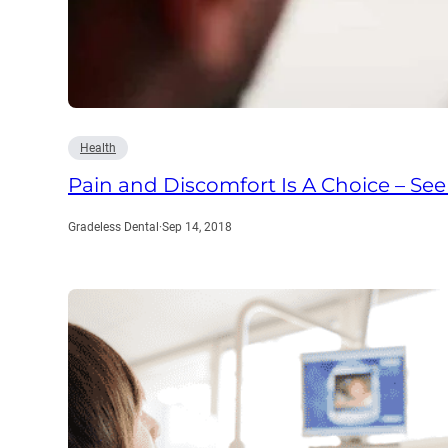
Health
Pain and Discomfort Is A Choice – See
Gradeless Dental
·
Sep 14, 2018