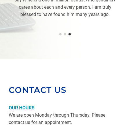
cares about each and every person. I am truly
blessed to have found him many years ago.
CONTACT US
OUR HOURS
We are open Monday through Thursday. Please
contact us for an appointment.