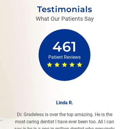
Testimonials
What Our Patients Say
461
Patient Reviews
Linda R.
Dr. Gradeless is over the top amazing. He is the
most caring dentist I have ever been too. All I can
say is he is a one in million dentist who genuinely