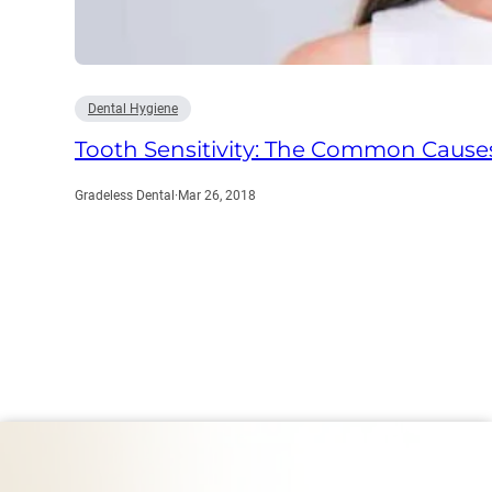
Dental Hygiene
Tooth Sensitivity: The Common Cause
Gradeless Dental
·
Mar 26, 2018