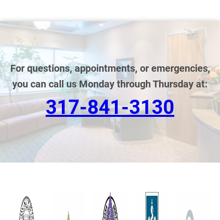
For questions, appointments, or emergencies,
you can call us Monday through Thursday at:
317-841-3130