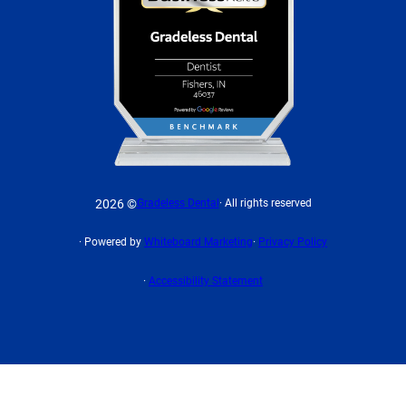
2026 ©
Gradeless Dental
· All rights reserved
· Powered by
Whiteboard Marketing
·
Privacy Policy
·
Accessibility Statement