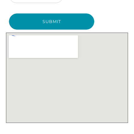
SUBMIT