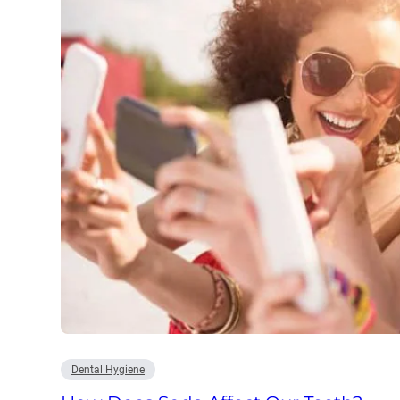
Dental Hygiene