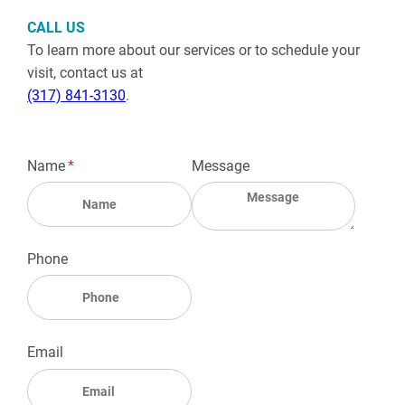
CALL US
To learn more about our services or to schedule your
visit, contact us at
(317) 841-3130
.
Name
(required)
*
Message
Phone
Email