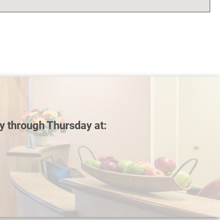
y through Thursday at: