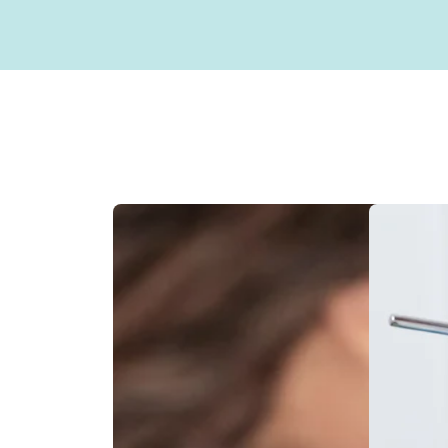
Sterilization Protocol
Sealants
Our Doctor