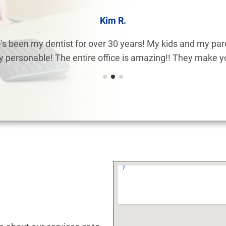
Kim R.
s been my dentist for over 30 years! My kids and my pare
ry personable! The entire office is amazing!! They make you