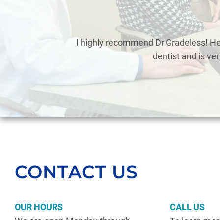
eless
I highly recommend Dr Gradeless! He’
dentist and is ve
CONTACT US
OUR HOURS
CALL US