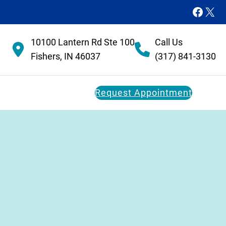
Faceb
X
10100 Lantern Rd Ste 100
Call Us
Fishers, IN 46037
(317) 841-3130
Request Appointment
Dental Membership Plan
Restorative Dentistry
FAQs
Dental Implants
Dental Bridges
Dentures