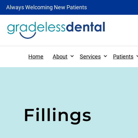
Always Welcoming New Patients
Expand
Expand
Home
About
Services
Patients
Patient Forms
Preventative Dentistr
Fillings
Patient Information
Dental Hygiene
Tooth-Colored Fillings
Digital X-rays