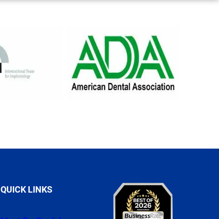
QUICK LINKS