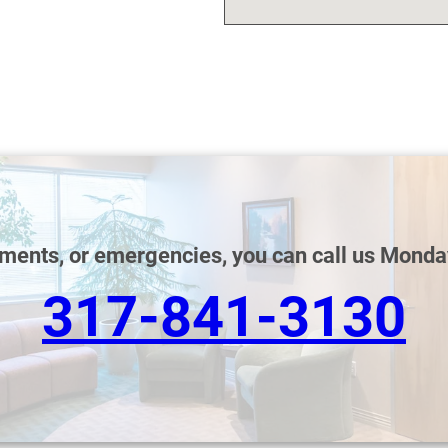
tments, or emergencies, you can call us Monda
317-841-3130