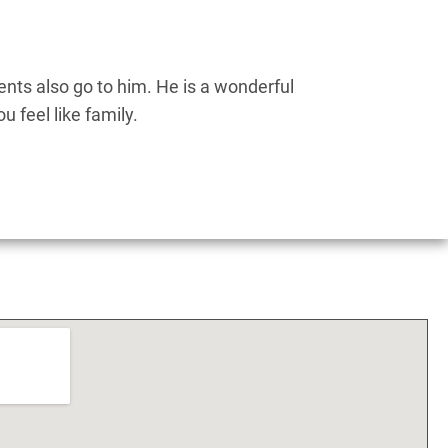
nts also go to him. He is a wonderful
Dr.
 feel like family.