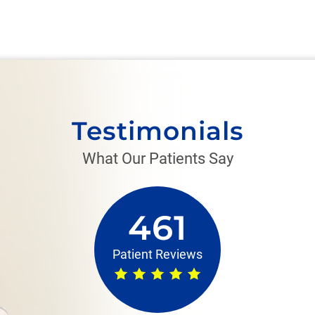
Testimonials
What Our Patients Say
461
Patient Reviews