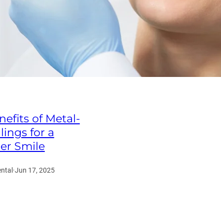
efits of Metal-
llings for a
ier Smile
ntal
·
Jun 17, 2025