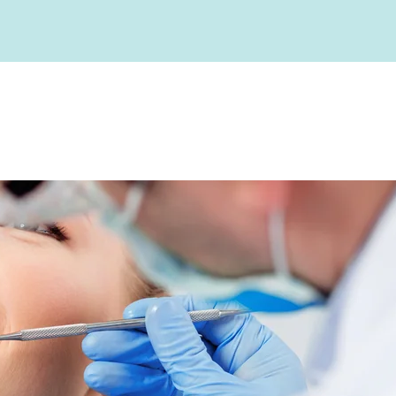
Root Canals
gy
Blog