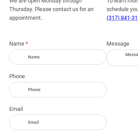
We are open Monday through
To learn mor
Thursday. Please contact us for an
schedule your
appointment.
(317) 841-3
Name
(required)
*
Message
Phone
Email