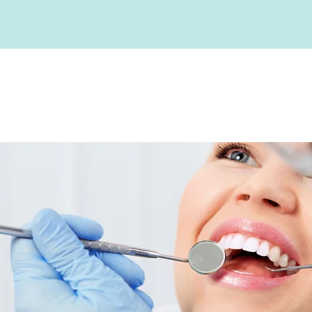
Before and Afters
Our Team
Advanced Technolo