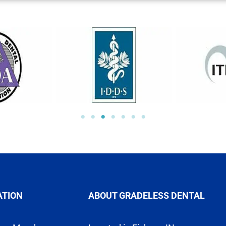
ATION
ABOUT GRADELESS DENTAL