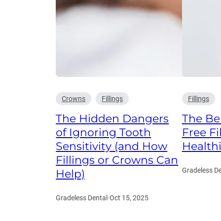
Crowns
Fillings
Fillings
The Hidden Dangers
The Ben
of Ignoring Tooth
Free Fi
Sensitivity (and How
Health
Fillings or Crowns Can
Gradeless De
Help)
Gradeless Dental
·
Oct 15, 2025