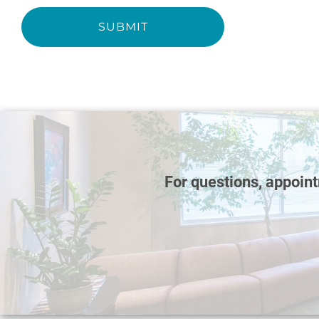
SUBMIT
For questions, appoin