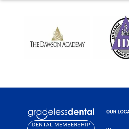
OUR LOC
DENTAL MEMBERSHIP