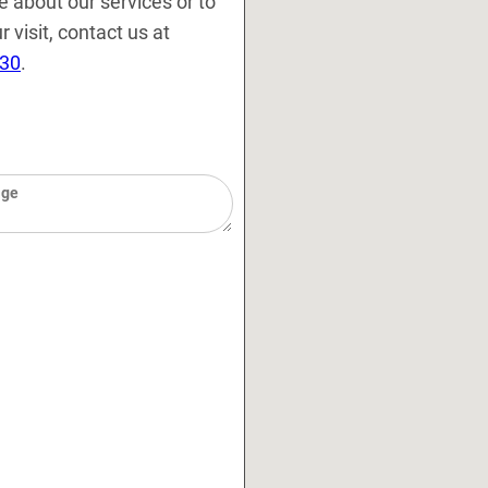
e about our services or to
 visit, contact us at
130
.